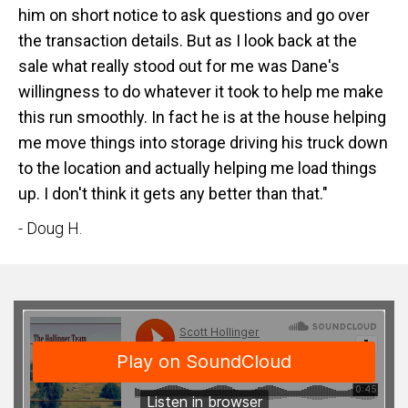
him on short notice to ask questions and go over
the transaction details. But as I look back at the
sale what really stood out for me was Dane's
willingness to do whatever it took to help me make
this run smoothly. In fact he is at the house helping
me move things into storage driving his truck down
to the location and actually helping me load things
up. I don't think it gets any better than that."
- Doug H.