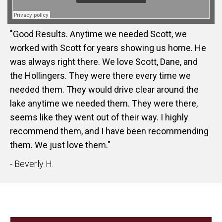
"Good Results. Anytime we needed Scott, we
worked with Scott for years showing us home. He
was always right there. We love Scott, Dane, and
the Hollingers. They were there every time we
needed them. They would drive clear around the
lake anytime we needed them. They were there,
seems like they went out of their way. I highly
recommend them, and I have been recommending
them. We just love them."
- Beverly H.