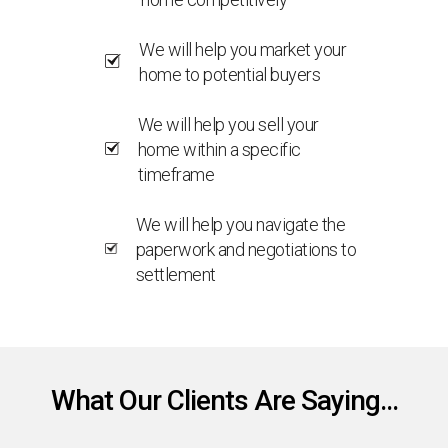
We will help you market your
home to potential buyers
We will help you sell your
home within a specific
timeframe
We will help you navigate the
paperwork and negotiations to
settlement
What Our Clients Are Saying...