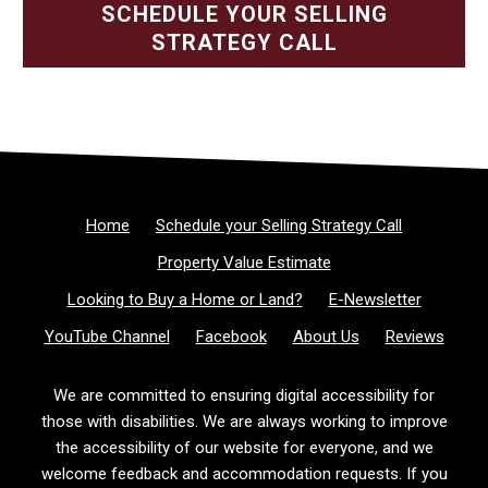
SCHEDULE YOUR SELLING
STRATEGY CALL
Home
Schedule your Selling Strategy Call
Property Value Estimate
Looking to Buy a Home or Land?
E-Newsletter
YouTube Channel
Facebook
About Us
Reviews
We are committed to ensuring digital accessibility for
those with disabilities. We are always working to improve
the accessibility of our website for everyone, and we
welcome feedback and accommodation requests. If you