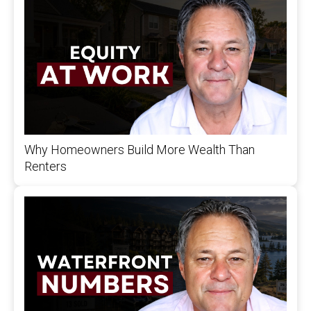
Why Homeowners Build More Wealth Than
Renters