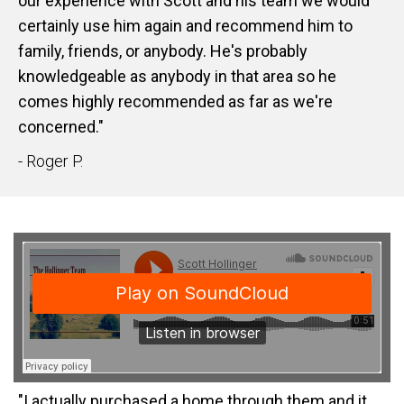
our experience with Scott and his team we would
certainly use him again and recommend him to
family, friends, or anybody. He's probably
knowledgeable as anybody in that area so he
comes highly recommended as far as we're
concerned."
- Roger P.
"I actually purchased a home through them and it