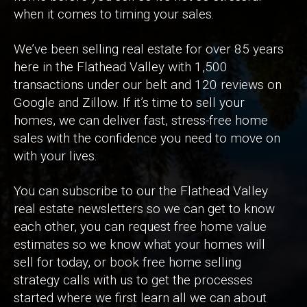
when it comes to timing your sales.
We’ve been selling real estate for over 85 years
here in the Flathead Valley with 1,500
transactions under our belt and 120 reviews on
Google and Zillow. If it’s time to sell your
homes, we can deliver fast, stress-free home
sales with the confidence you need to move on
with your lives.
You can subscribe to our the Flathead Valley
real estate newsletters so we can get to know
each other, you can request free home value
estimates so we know what your homes will
sell for today, or book free home selling
strategy calls with us to get the processes
started where we first learn all we can about