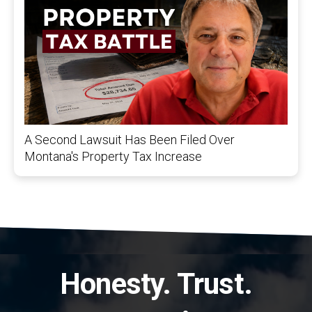
A Second Lawsuit Has Been Filed Over
Montana's Property Tax Increase
Honesty. Trust.