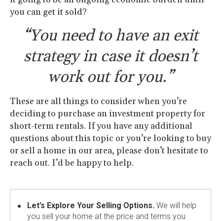
you can get it sold?
“You need to have an exit
strategy in case it doesn’t
work out for you.”
These are all things to consider when you’re
deciding to purchase an investment property for
short-term rentals. If you have any additional
questions about this topic or you’re looking to buy
or sell a home in our area, please don’t hesitate to
reach out. I’d be happy to help.
Let’s Explore Your Selling Options.
We will help
you sell your home at the price and terms you