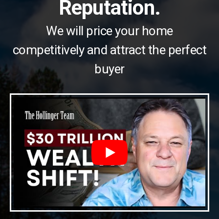
Reputation.
We will price your home
competitively and attract the perfect
buyer