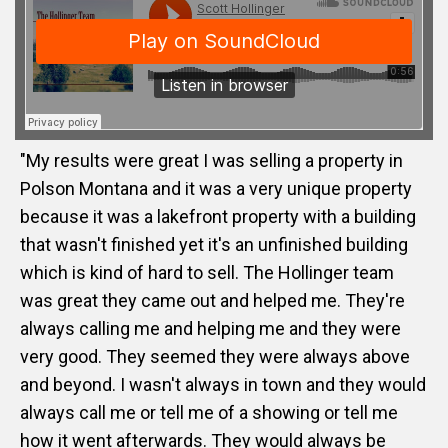
"My results were great I was selling a property in
Polson Montana and it was a very unique property
because it was a lakefront property with a building
that wasn't finished yet it's an unfinished building
which is kind of hard to sell. The Hollinger team
was great they came out and helped me. They're
always calling me and helping me and they were
very good. They seemed they were always above
and beyond. I wasn't always in town and they would
always call me or tell me of a showing or tell me
how it went afterwards. They would always be