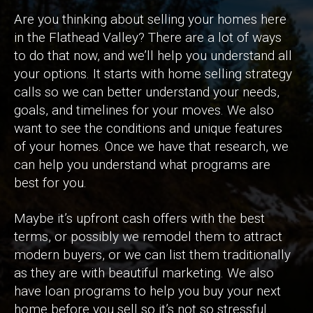
Are you thinking about selling your homes here
in the Flathead Valley? There are a lot of ways
to do that now, and we’ll help you understand all
your options. It starts with home selling strategy
calls so we can better understand your needs,
goals, and timelines for your moves. We also
want to see the conditions and unique features
of your homes. Once we have that research, we
can help you understand what programs are
best for you.
Maybe it’s upfront cash offers with the best
terms, or possibly we remodel them to attract
modern buyers, or we can list them traditionally
as they are with beautiful marketing. We also
have loan programs to help you buy your next
home before you sell so it’s not so stressful