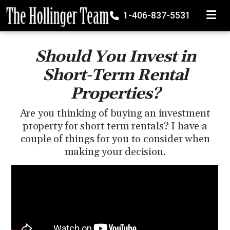
TOGGLE
1-406-837-5531
Should You Invest in
Short-Term Rental
Properties?
Are you thinking of buying an investment
property for short term rentals? I have a
couple of things for you to consider when
making your decision.