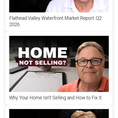
Flathead Valley Waterfront Market Report: Q2
2026
Why Your Home Isn't Selling and How to Fix It