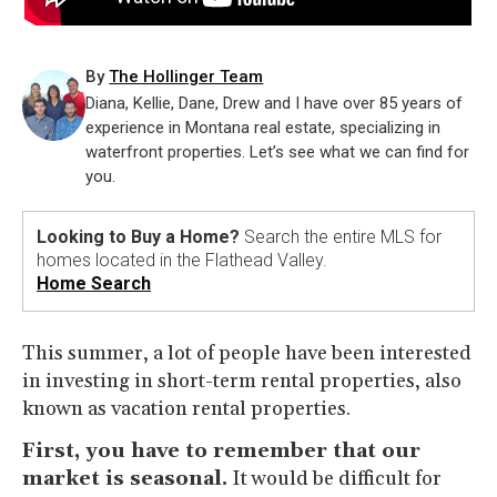
By
The Hollinger Team
Diana, Kellie, Dane, Drew and I have over 85 years of
experience in Montana real estate, specializing in
waterfront properties. Let’s see what we can find for
you.
Looking to Buy a Home?
Search the entire MLS for
homes located in the Flathead Valley.
Home Search
This summer, a lot of people have been interested
in investing in short-term rental properties, also
known as vacation rental properties.
First, you have to remember that our
market is seasonal.
It would be difficult for