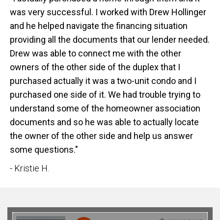
was very successful. I worked with Drew Hollinger
and he helped navigate the financing situation
providing all the documents that our lender needed.
Drew was able to connect me with the other
owners of the other side of the duplex that I
purchased actually it was a two-unit condo and I
purchased one side of it. We had trouble trying to
understand some of the homeowner association
documents and so he was able to actually locate
the owner of the other side and help us answer
some questions."
- Kristie H.