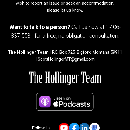
wish to report an issue or seek an accommodation,
please let us know
.
Want to talk to a person?
Call us now at
1-406-
837-5531
for a free,
no-obligation
consultation.
The Hollinger Team
| P.O. Box 725, Bigfork, Montana 59911
|
ScottHollingerMT@gmail.com
Follow Us: