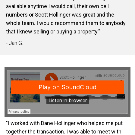
available anytime I would call, their own cell
numbers or Scott Hollinger was great and the
whole team. I would recommend them to anybody
that I knew selling or buying a property."
- Jan G.
"I worked with Dane Hollinger who helped me put
together the transaction. I was able to meet with