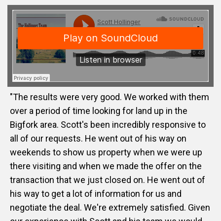
"The results were very good. We worked with them
over a period of time looking for land up in the
Bigfork area. Scott's been incredibly responsive to
all of our requests. He went out of his way on
weekends to show us property when we were up
there visiting and when we made the offer on the
transaction that we just closed on. He went out of
his way to get a lot of information for us and
negotiate the deal. We're extremely satisfied. Given