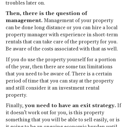
troubles later on.
Then, there is the question of
management.
Management of your property
can be done long distance or you can hire a local
property manager with experience in short-term
rentals that can take care of the property for you.
Be aware of the costs associated with that as well.
If you do use the property yourself for a portion
of the year, then there are some tax limitations
that you need to be aware of. There is a certain
period of time that you can stay at the property
and still consider it an investment rental
property.
Finally,
you need to have an exit strategy.
If
it doesn’t work out for you, is this property
something that you will be able to sell easily, or is
it going to be an ongoing economic burden until