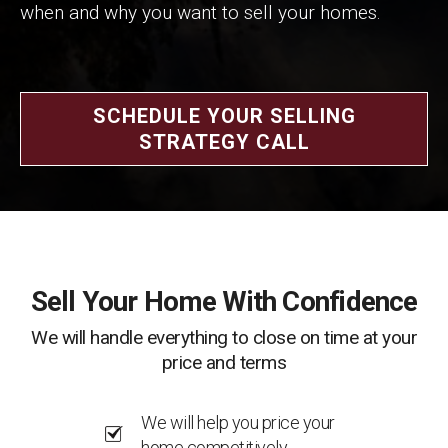
when and why you want to sell your homes.
SCHEDULE YOUR SELLING
STRATEGY CALL
Sell Your Home With Confidence
We will handle everything to close on time at your
price and terms
We will help you price your
home competitively