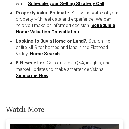
want.
Schedule your Selling Strategy Call
Property Value Estimate.
Know the Value of your
property with real data and experience. We can
help you make an informed decision.
Schedule a
Home Valuation Consultation
Looking to Buy a Home or Land?.
Search the
entire MLS for homes and land in the Flathead
Valley.
Home Search
E-Newsletter.
Get our latest Q&A, insights, and
market updates to make smarter decisions.
Subscribe Now
Watch More