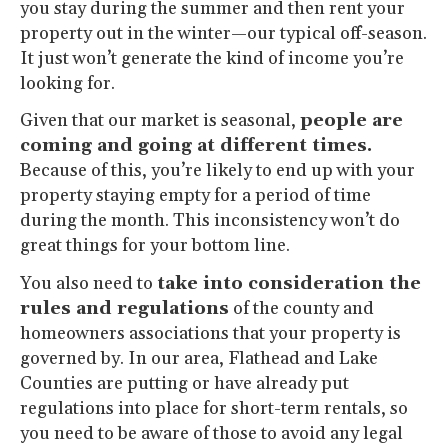
you stay during the summer and then rent your
property out in the winter—our typical off-season.
It just won’t generate the kind of income you’re
looking for.
Given that our market is seasonal,
people are
coming and going at different times.
Because of this, you’re likely to end up with your
property staying empty for a period of time
during the month. This inconsistency won’t do
great things for your bottom line.
You also need to
take into consideration the
rules and regulations
of the county and
homeowners associations that your property is
governed by. In our area, Flathead and Lake
Counties are putting or have already put
regulations into place for short-term rentals, so
you need to be aware of those to avoid any legal