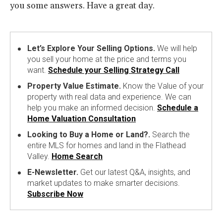
you some answers. Have a great day.
Let’s Explore Your Selling Options.
We will help
you sell your home at the price and terms you
want.
Schedule your Selling Strategy Call
Property Value Estimate.
Know the Value of your
property with real data and experience. We can
help you make an informed decision.
Schedule a
Home Valuation Consultation
Looking to Buy a Home or Land?.
Search the
entire MLS for homes and land in the Flathead
Valley.
Home Search
E-Newsletter.
Get our latest Q&A, insights, and
market updates to make smarter decisions.
Subscribe Now