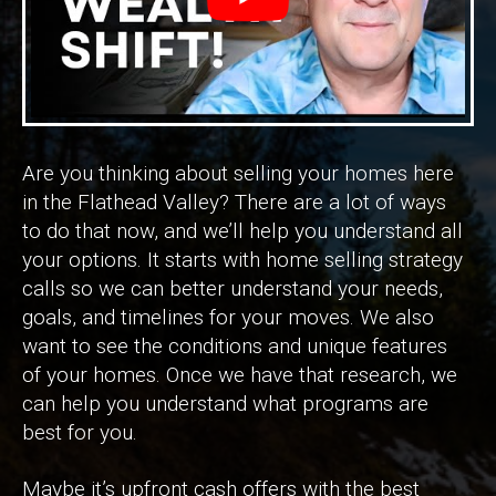
Are you thinking about selling your homes here
in the Flathead Valley? There are a lot of ways
to do that now, and we’ll help you understand all
your options. It starts with home selling strategy
calls so we can better understand your needs,
goals, and timelines for your moves. We also
want to see the conditions and unique features
of your homes. Once we have that research, we
can help you understand what programs are
best for you.
Maybe it’s upfront cash offers with the best