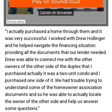
"I actually purchased a home through them and it
was very successful. I worked with Drew Hollinger
and he helped navigate the financing situation
providing all the documents that our lender needed.
Drew was able to connect me with the other
owners of the other side of the duplex that I
purchased actually it was a two-unit condo and I
purchased one side of it. We had trouble trying to
understand some of the homeowner association
documents and so he was able to actually locate
the owner of the other side and help us answer
some questions."