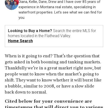
Diana, Kellie, Dane, Drew and I have over 85 years of
experience in Montana real estate, specializing in
waterfront properties. Let’s see what we can find for
you.
Looking to Buy a Home?
Search the entire MLS for
homes located in the Flathead Valley.
Home Search
When is it going to end? That’s the question that
gets asked in both booming and tanking markets.
Thankfully we’re in a great market right now, but
people want to know when the market’s going to
shift. They want to know whether it will burst like
a bubble, similar to 2008, or have a slow slide
back down to normal.
Cited below for your convenience are
timestamps that will direct you to various