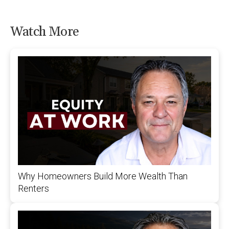
Watch More
Why Homeowners Build More Wealth Than
Renters