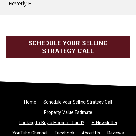
- Beverly H.
SCHEDULE YOUR SELLING
STRATEGY CALL
Home
Schedule your Selling Strategy Call
Property Value Estimate
Looking to Buy a Home or Land?
E-Newsletter
YouTube Channel
Facebook
About Us
Reviews