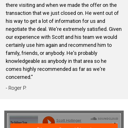
there visiting and when we made the offer on the
transaction that we just closed on. He went out of
his way to get a lot of information for us and
negotiate the deal. We're extremely satisfied. Given
our experience with Scott and his team we would
certainly use him again and recommend him to
family, friends, or anybody. He's probably
knowledgeable as anybody in that area so he
comes highly recommended as far as we're
concerned."
- Roger P.