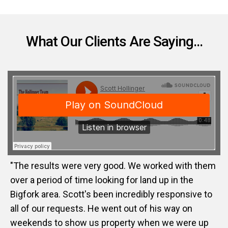
What Our Clients Are Saying...
"The results were very good. We worked with them
over a period of time looking for land up in the
Bigfork area. Scott's been incredibly responsive to
all of our requests. He went out of his way on
weekends to show us property when we were up