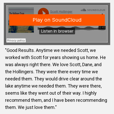
"Good Results. Anytime we needed Scott, we
worked with Scott for years showing us home. He
was always right there. We love Scott, Dane, and
the Hollingers. They were there every time we
needed them. They would drive clear around the
lake anytime we needed them. They were there,
seems like they went out of their way. I highly
recommend them, and I have been recommending
them. We just love them."