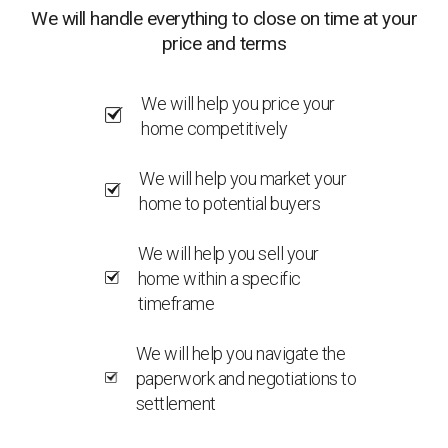
We will handle everything to close on time at your
price and terms
We will help you price your
home competitively
We will help you market your
home to potential buyers
We will help you sell your
home within a specific
timeframe
We will help you navigate the
paperwork and negotiations to
settlement