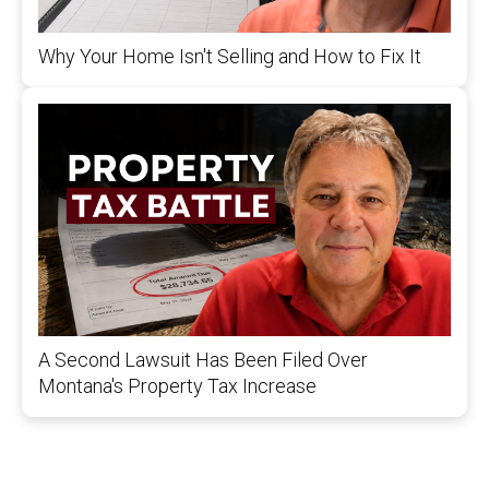
Why Your Home Isn't Selling and How to Fix It
A Second Lawsuit Has Been Filed Over
Montana's Property Tax Increase