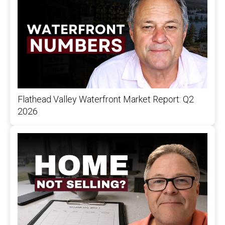
Flathead Valley Waterfront Market Report: Q2
2026