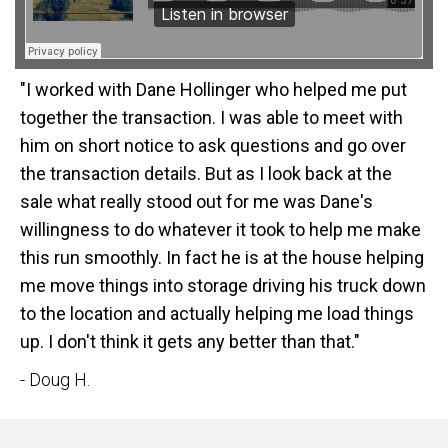
"I worked with Dane Hollinger who helped me put
together the transaction. I was able to meet with
him on short notice to ask questions and go over
the transaction details. But as I look back at the
sale what really stood out for me was Dane's
willingness to do whatever it took to help me make
this run smoothly. In fact he is at the house helping
me move things into storage driving his truck down
to the location and actually helping me load things
up. I don't think it gets any better than that."
- Doug H.