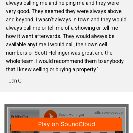
always calling me and helping me and they were
very good. They seemed they were always above
and beyond. I wasn't always in town and they would
always call me or tell me of a showing or tell me
how it went afterwards. They would always be
available anytime I would call, their own cell
numbers or Scott Hollinger was great and the
whole team. I would recommend them to anybody
that I knew selling or buying a property."
- Jan G.