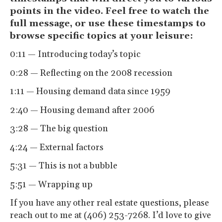
points in the video. Feel free to watch the
full message, or use these timestamps to
browse specific topics at your leisure:
0:11 — Introducing today’s topic
0:28 — Reflecting on the 2008 recession
1:11 — Housing demand data since 1959
2:40 — Housing demand after 2006
3:28 — The big question
4:24 — External factors
5:31 — This is not a bubble
5:51 — Wrapping up
If you have any other real estate questions, please
reach out to me at (406) 253-7268. I’d love to give