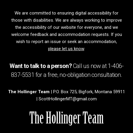
We are committed to ensuring digital accessibility for
those with disabilities. We are always working to improve
the accessibility of our website for everyone, and we
welcome feedback and accommodation requests. If you
wish to report an issue or seek an accommodation,
please let us know
.
Want to talk to a person?
Call us now at
1-406-
837-5531
for a free,
no-obligation
consultation.
The Hollinger Team
| P.O. Box 725, Bigfork, Montana 59911
|
ScottHollingerMT@gmail.com