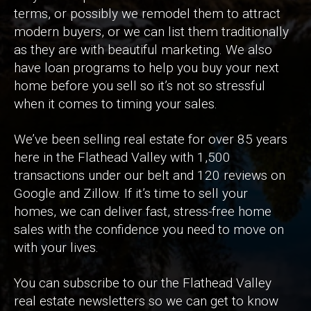
terms, or possibly we remodel them to attract
modern buyers, or we can list them traditionally
as they are with beautiful marketing. We also
have loan programs to help you buy your next
home before you sell so it’s not so stressful
when it comes to timing your sales.
We’ve been selling real estate for over 85 years
here in the Flathead Valley with 1,500
transactions under our belt and 120 reviews on
Google and Zillow. If it’s time to sell your
homes, we can deliver fast, stress-free home
sales with the confidence you need to move on
with your lives.
You can subscribe to our the Flathead Valley
real estate newsletters so we can get to know