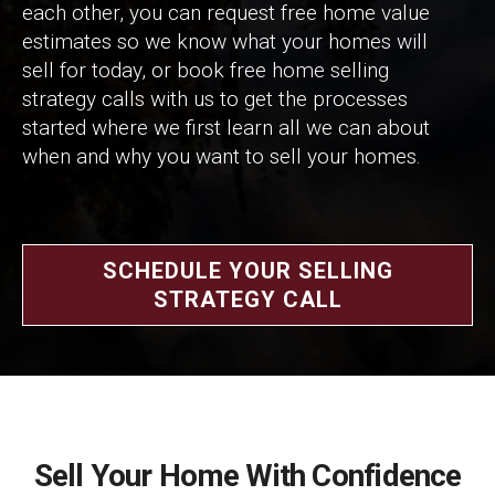
each other, you can request free home value
estimates so we know what your homes will
sell for today, or book free home selling
strategy calls with us to get the processes
started where we first learn all we can about
when and why you want to sell your homes.
SCHEDULE YOUR SELLING
STRATEGY CALL
Sell Your Home With Confidence