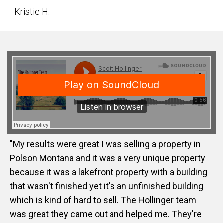
- Kristie H.
"My results were great I was selling a property in
Polson Montana and it was a very unique property
because it was a lakefront property with a building
that wasn't finished yet it's an unfinished building
which is kind of hard to sell. The Hollinger team
was great they came out and helped me. They're