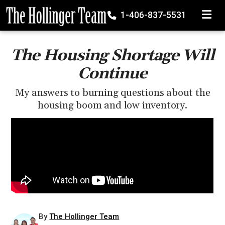
TOGGLE
1-406-837-5531
The Housing Shortage Will
Continue
My answers to burning questions about the
housing boom and low inventory.
By
The Hollinger Team