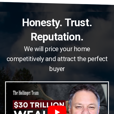
Honesty. Trust.
Reputation.
We will price your home
competitively and attract the perfect
buyer